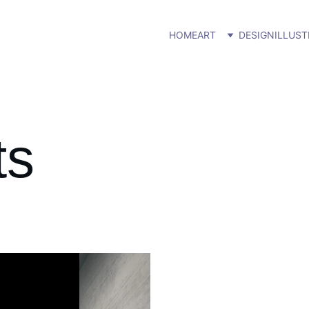
HOME
ART
DESIGN
ILLUST
ts