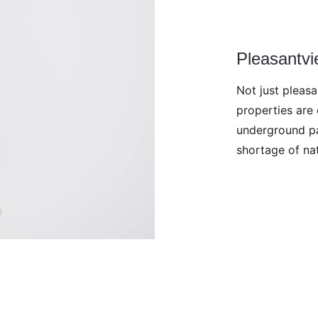
Pleasantv
Not just pleas
properties are 
underground pa
shortage of nat
d. No image may be reproduced without 
 to use the images on this site to train AI.