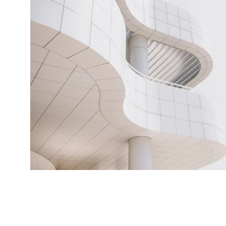
© Copyright Laura Fearn 2026. All Rights Reserve
permission from Laura Fearn. It is strictly forbidden