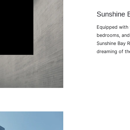
Sunshine 
Equipped with f
bedrooms, and 
Sunshine Bay R
dreaming of th