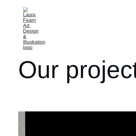
Our projec