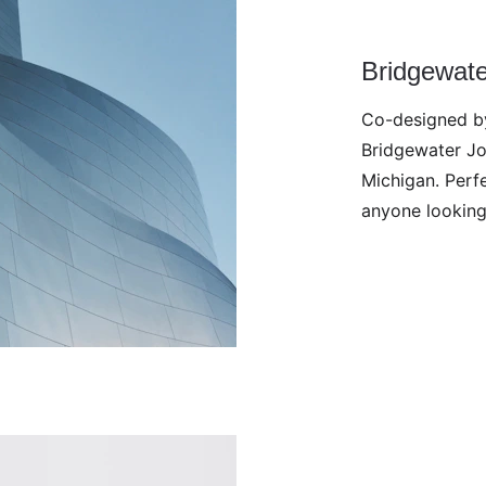
Bridgewat
Co-designed by
Bridgewater Jo
Michigan. Perfe
anyone looking