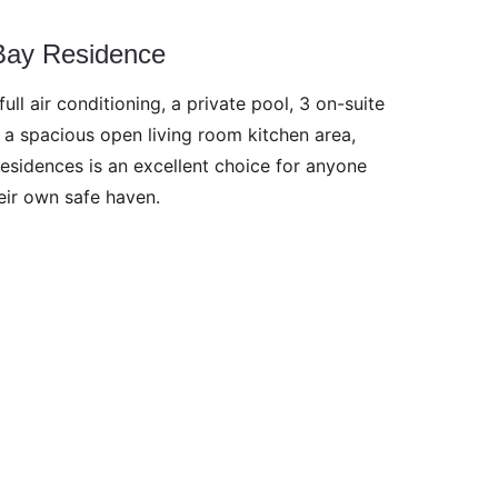
Bay Residence
ull air conditioning, a private pool, 3 on-suite 
a spacious open living room kitchen area, 
esidences is an excellent choice for anyone 
eir own safe haven.