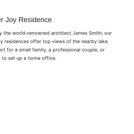
er Joy Residence
 the world-renowned architect James Smith, our 
y residences offer top views of the nearby lake 
ct for a small family, a professional couple, or 
 to set up a home office.