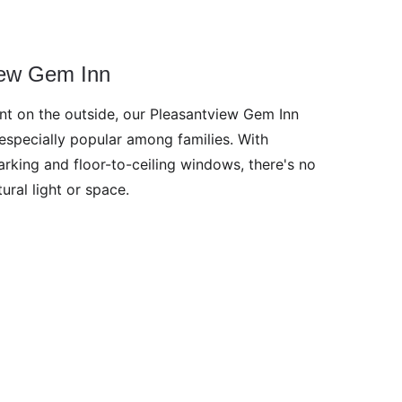
iew Gem Inn
ant on the outside, our Pleasantview Gem Inn 
especially popular among families. With 
rking and floor-to-ceiling windows, there's no 
ural light or space. 