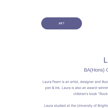
ART
L
BA(Hons) Gr
Laura Fearn is an artist, designer and illu
pen & ink. Laura is also an award-winni
children's book "Rock
Laura studied at the University of Brigh