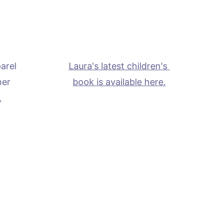
arel 
Laura's latest children's 
her 
book is available here.
.