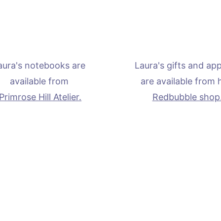
aura's notebooks are 
Laura's gifts and app
available from 
are available from 
Primrose Hill Atelier.
Redbubble shop