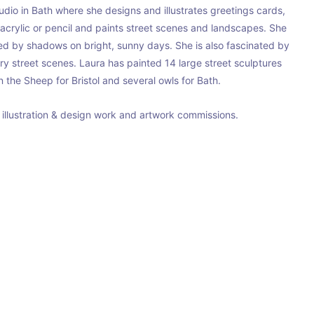
io in Bath where she designs and illustrates greetings cards, 
 acrylic or pencil and paints street scenes and landscapes. She 
ted by shadows on bright, sunny days. She is also fascinated by 
try street scenes. Laura has painted 14 large street sculptures 
 the Sheep for Bristol and several owls for Bath.
e illustration & design work and artwork commissions.