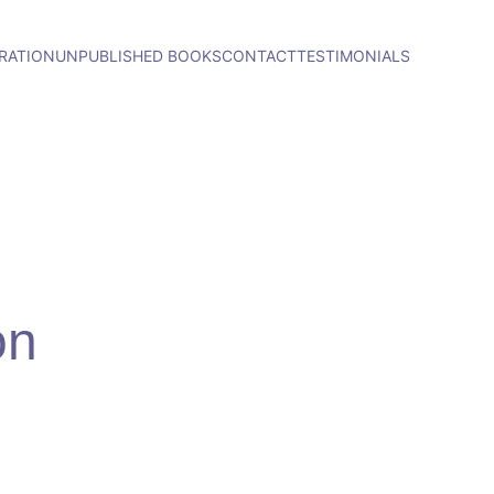
RATION
UNPUBLISHED BOOKS
CONTACT
TESTIMONIALS
on