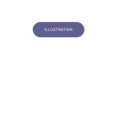
ILLUSTRATION