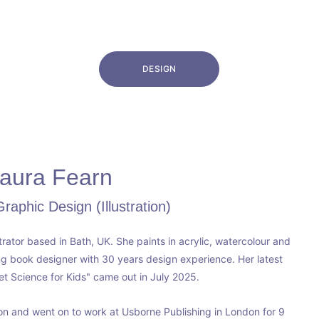
DESIGN
aura Fearn
aphic Design (Illustration)
strator based in Bath, UK. She paints in acrylic, watercolour and 
ng book designer with 30 years design experience. Her latest 
et Science for Kids" came out in July 2025. 
ton and went on to work at Usborne Publishing in London for 9 