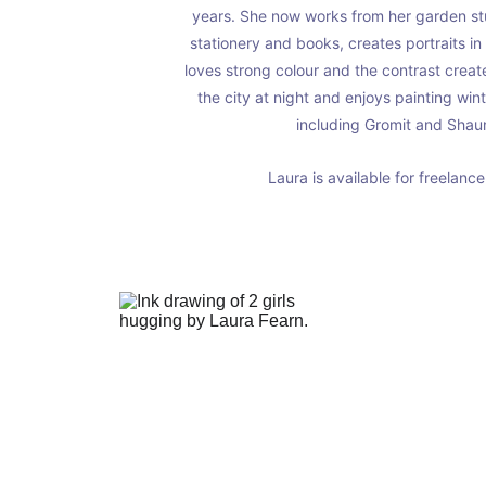
years. She now works from her garden stud
stationery and books, creates portraits in
loves strong colour and the contrast crea
the city at night and enjoys painting win
including Gromit and Shaun
Laura is available for freelanc