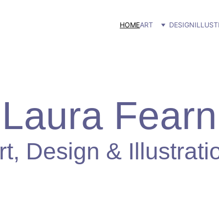
HOME
ART
DESIGN
ILLUST
Laura Fearn
rt, Design & Illustrati