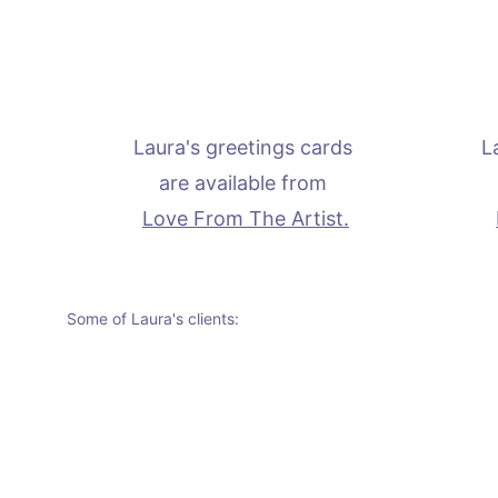
Laura's greetings cards 
L
are available from 
Love From The Artist.
Some of Laura's clients: